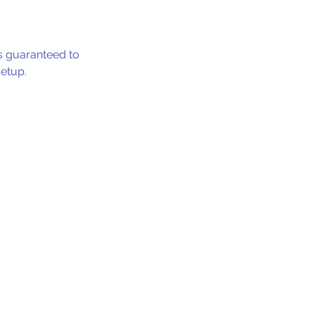
 is guaranteed to
setup.