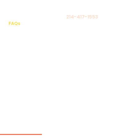
214-417-1553
Log In
FAQs