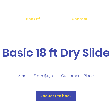
Book It!
Contact
Basic 18 ft Dry Slide
From
150
4 hr
4
From $150
Customer's Place
US
dollars
h
r
Request to book