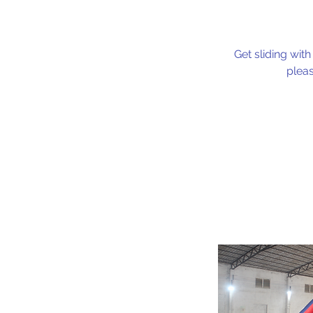
Get sliding with
pleas