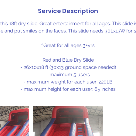
Service Description
 this 18ft dry slide. Great entertainment for all ages. This slide
e and put smiles on the faces. This slide needs 30Lx13W for 
**Great for all ages 3+yrs.
Red and Blue Dry Slide
- 26x10x18 ft (30x13 ground space needed)
- maximum 5 users
- maximum weight for each user: 220LB
- maximum height for each user: 65 inches