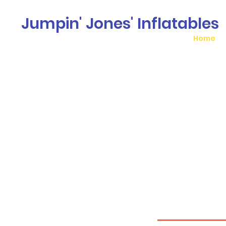
Jumpin' Jones' Inflatables
Home